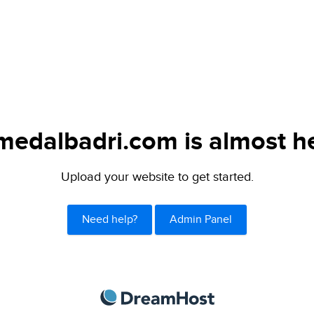
medalbadri.com is almost he
Upload your website to get started.
Need help?
Admin Panel
DreamHost